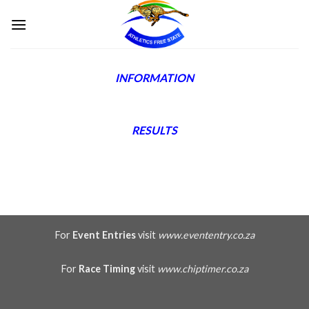
Skip
to
content
INFORMATION
RESULTS
For
Event Entries
visit
www.evententry.co.za
For
Race Timing
visit
www.chiptimer.co.za