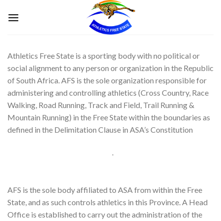
Skip
to
content
Athletics Free State is a sporting body with no political or
social alignment to any person or organization in the Republic
of South Africa. AFS is the sole organization responsible for
administering and controlling athletics (Cross Country, Race
Walking, Road Running, Track and Field, Trail Running &
Mountain Running) in the Free State within the boundaries as
defined in the Delimitation Clause in ASA’s Constitution
.
AFS is the sole body affiliated to ASA from within the Free
State, and as such controls athletics in this Province. A Head
Office is established to carry out the administration of the