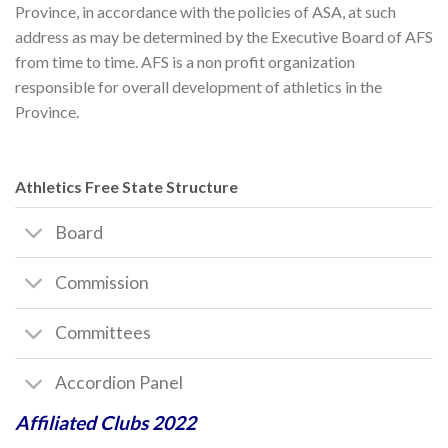
Province, in accordance with the policies of ASA, at such
address as may be determined by the Executive Board of AFS
from time to time. AFS is a non profit organization
responsible for overall development of athletics in the
Province.
Athletics Free State Structure
Board
Commission
Committees
Accordion Panel
Affiliated Clubs 2022