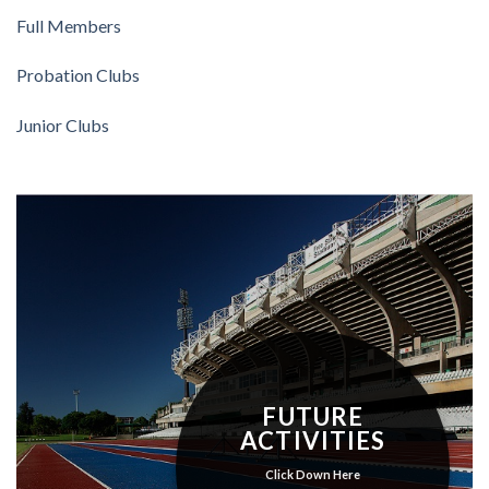
Full Members
Probation Clubs
Junior Clubs
FUTURE
ACTIVITIES
Click Down Here